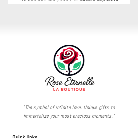
"The symbol of infinite love. Unique gifts to
immortalize your most precious moments."
Quick links