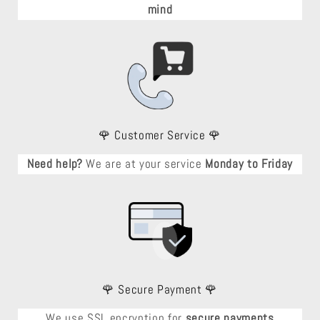
mind
🌹 Customer Service 🌹
Need help?
We are at your service
Monday to Friday
🌹 Secure Payment 🌹
We use SSL encryption for
secure payments