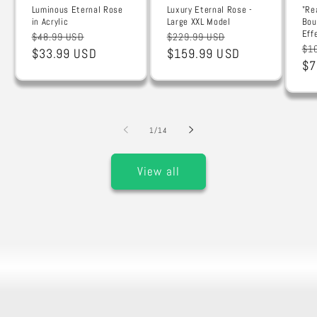
Luminous Eternal Rose
Luxury Eternal Rose -
"Re
in Acrylic
Large XXL Model
Bou
Eff
Regular
Sale
Regular
Sale
$48.99 USD
$229.99 USD
Re
$1
price
$33.99 USD
price
price
$159.99 USD
price
pr
$7
of
1
/
14
View all