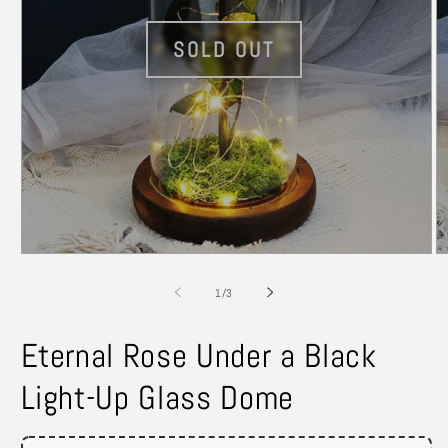
Open
O
media
m
1
2
of
1
/
3
in
in
modal
m
Eternal Rose Under a Black
Light-Up Glass Dome