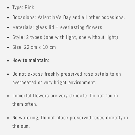
Type: Pink
Occasions: Valentine's Day and all other occasions.
Materials: glass lid + everlasting flowers
Style: 2 types (one with light, one without light)
Size: 22 cm x 10 cm
How to maintain:
Do not expose freshly preserved rose petals to an
overheated or very bright environment.
Immortal flowers are very delicate. Do not touch
them often.
No watering,
Do not place preserved roses directly in
the sun.