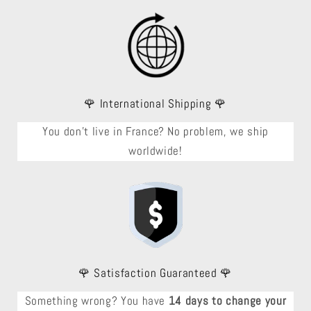
🌹 International Shipping 🌹
You don't live in France? No problem, we ship
worldwide!
🌹 Satisfaction Guaranteed 🌹
Something wrong? You have
14 days to change your