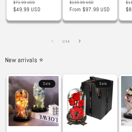
Regular
Sale
Regular
Sale
Re
$71.99 USD
$139.99 USD
$1
price
$49.99 USD
price
price
From $97.99 USD
price
pr
$8
of
1
/
14
New arrivals ⭐
Sale
Sale