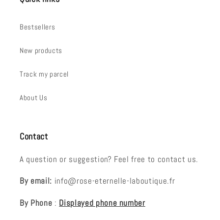
Bestsellers
New products
Track my parcel
About Us
Contact
A question or suggestion? Feel free to contact us.
By email:
info@rose-eternelle-laboutique.fr
By Phone
:
Displayed phone number