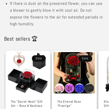
If there is dust on the preserved flower, you can use
a blower to gently blow it with cool air. Do not
expose the flowers to the air for extended periods in
high humidity.
Best sellers 🏆
Sale
Sale
The "Secret Heart" Gift
The Eternal Rose
Ete
Set – Rose & Necklace
"Prestige"
Gif