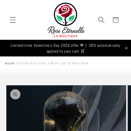
Skip to
content
Cart
Limited-time Valentine's Day 2026 offer 🌹 | -20% automatically
×
applied to your cart 🛒
Accueil
Eternal Rose Under a Black Light-Up Glass Dome
Skip to
product
information