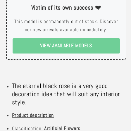
Victim of its own success 💔
This model is permanently out of stock. Discover
our new arrivals available immediately.
VIEW AVAILABLE MODELS
The eternal black rose is a very good
decoration idea that will suit any interior
style.
Product description
Classification:
Artificial Flowers