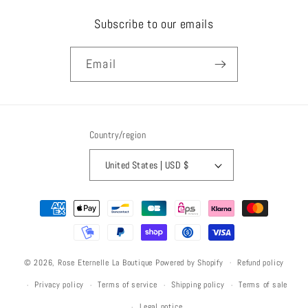
Subscribe to our emails
Email
Country/region
United States | USD $
Payment
methods
Refund policy
© 2026,
Rose Eternelle La Boutique
Powered by Shopify
Privacy policy
Terms of service
Shipping policy
Terms of sale
Legal notice