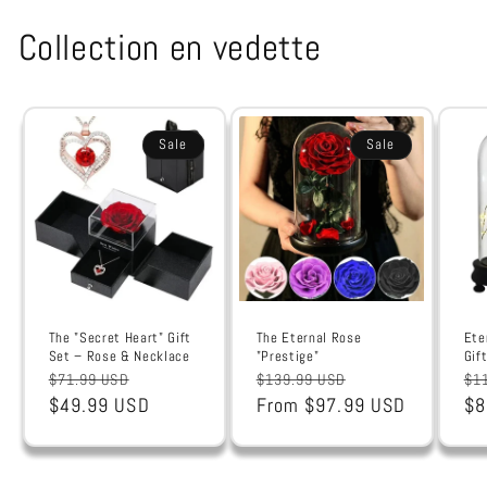
Collection en vedette
Sale
Sale
The "Secret Heart" Gift
The Eternal Rose
Ete
Set – Rose & Necklace
"Prestige"
Gif
Regular
Sale
Regular
Sale
Re
$71.99 USD
$139.99 USD
$1
price
$49.99 USD
price
price
From $97.99 USD
price
pr
$8