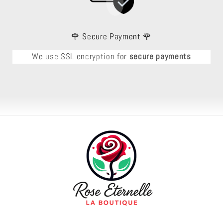
🌹 Secure Payment 🌹
We use SSL encryption for
secure payments