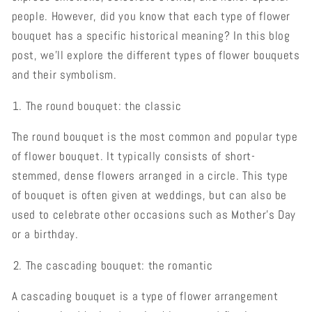
people. However, did you know that each type of flower
bouquet has a specific historical meaning? In this blog
post, we'll explore the different types of flower bouquets
and their symbolism.
The round bouquet: the classic
The round bouquet is the most common and popular type
of flower bouquet. It typically consists of short-
stemmed, dense flowers arranged in a circle. This type
of bouquet is often given at weddings, but can also be
used to celebrate other occasions such as Mother's Day
or a birthday.
The cascading bouquet: the romantic
A cascading bouquet is a type of flower arrangement