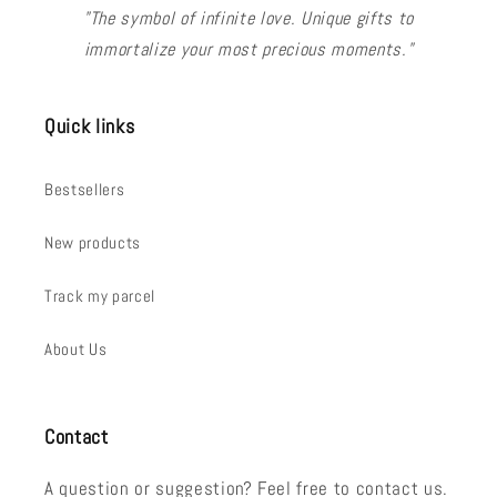
"The symbol of infinite love. Unique gifts to
immortalize your most precious moments."
Quick links
Bestsellers
New products
Track my parcel
About Us
Contact
A question or suggestion? Feel free to contact us.