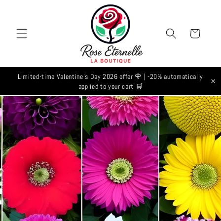
Skip to
content
Cart
Limited-time Valentine's Day 2026 offer 🌹 | -20% automatically
×
applied to your cart 🛒