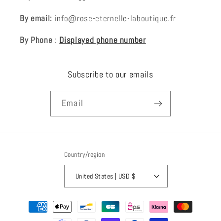
By email:
info@rose-eternelle-laboutique.fr
By Phone
:
Displayed phone number
Subscribe to our emails
Email
Country/region
United States | USD $
Payment
methods