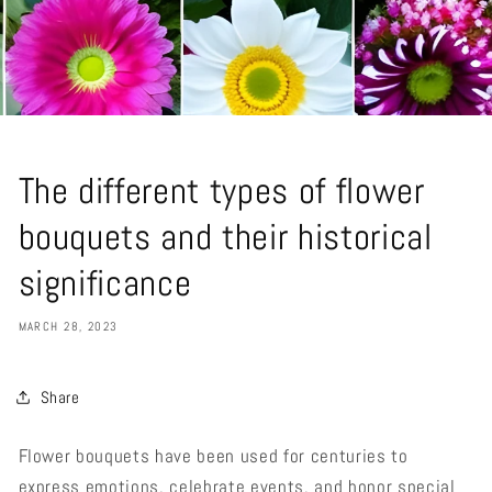
The different types of flower
bouquets and their historical
significance
MARCH 28, 2023
Share
Flower bouquets have been used for centuries to
express emotions, celebrate events, and honor special