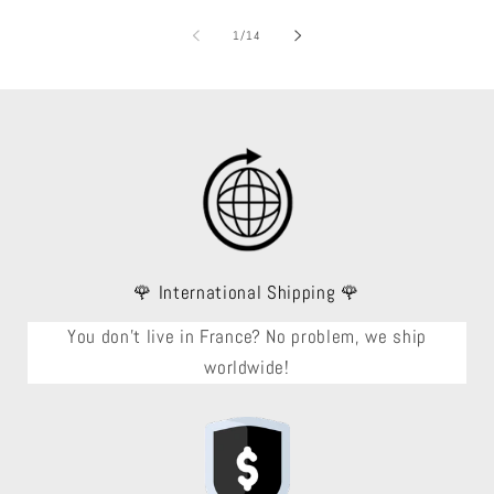
of
1
/
14
🌹 International Shipping 🌹
You don't live in France? No problem, we ship
worldwide!