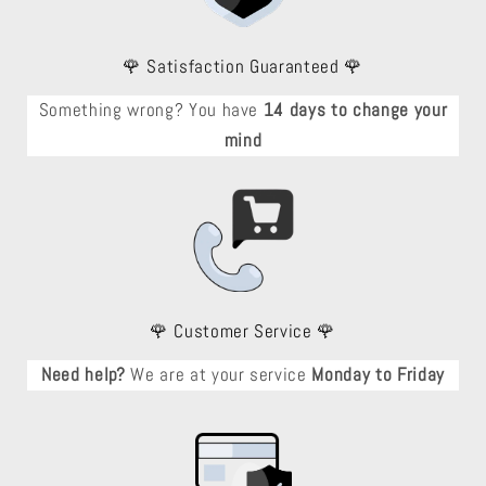
🌹 Satisfaction Guaranteed 🌹
Something wrong? You have
14 days to change your
mind
🌹 Customer Service 🌹
Need help?
We are at your service
Monday to Friday