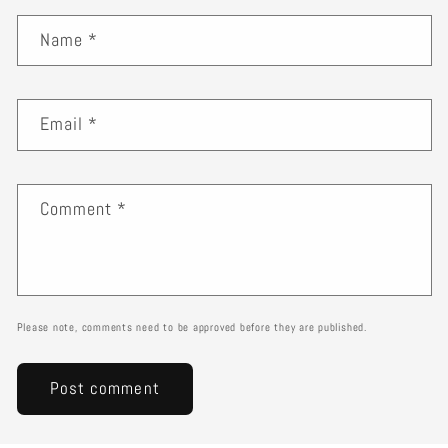
Name
*
Email
*
Comment
*
Please note, comments need to be approved before they are published.