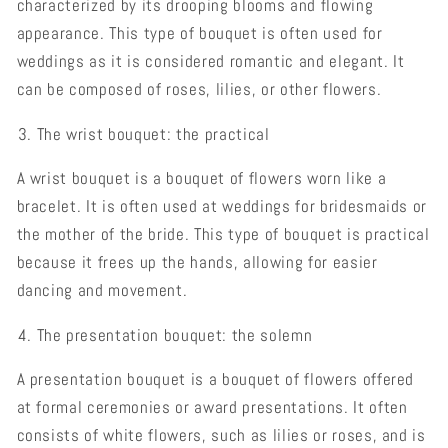
characterized by its drooping blooms and flowing
appearance. This type of bouquet is often used for
weddings as it is considered romantic and elegant. It
can be composed of roses, lilies, or other flowers.
The wrist bouquet: the practical
A wrist bouquet is a bouquet of flowers worn like a
bracelet. It is often used at weddings for bridesmaids or
the mother of the bride. This type of bouquet is practical
because it frees up the hands, allowing for easier
dancing and movement.
The presentation bouquet: the solemn
A presentation bouquet is a bouquet of flowers offered
at formal ceremonies or award presentations. It often
consists of white flowers, such as lilies or roses, and is