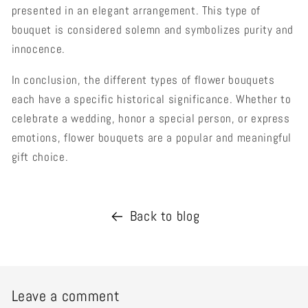
presented in an elegant arrangement. This type of
bouquet is considered solemn and symbolizes purity and
innocence.
In conclusion, the different types of flower bouquets
each have a specific historical significance. Whether to
celebrate a wedding, honor a special person, or express
emotions, flower bouquets are a popular and meaningful
gift choice.
Back to blog
Leave a comment