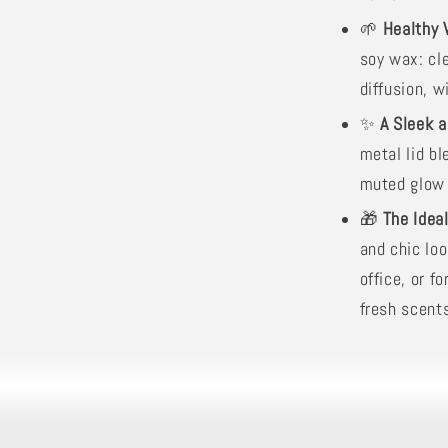
🌱
Healthy 
soy wax: cl
diffusion, w
✨
A Sleek 
metal lid bl
muted glow t
🎁
The Idea
and chic loo
office, or 
fresh scent