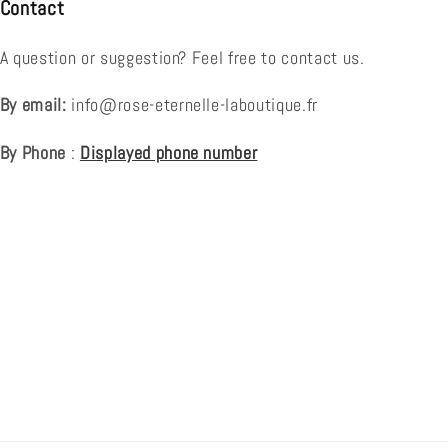
Contact
A question or suggestion? Feel free to contact us.
By email:
info@rose-eternelle-laboutique.fr
By Phone
:
Displayed phone number