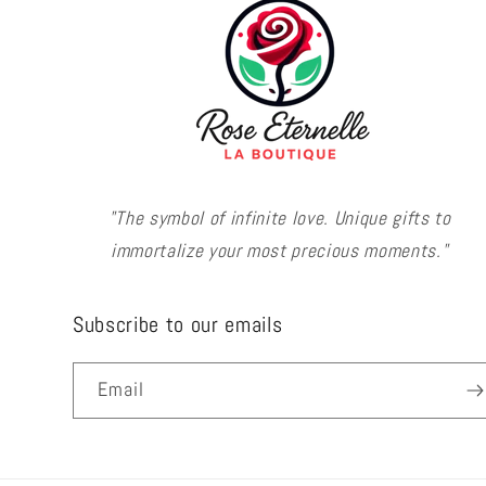
"The symbol of infinite love. Unique gifts to
immortalize your most precious moments."
Subscribe to our emails
Email