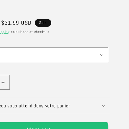
Sale
$31.99 USD
Sale
price
ipping
calculated at checkout.
Increase
quantity
for
Scented
eau vous attend dans votre panier
Candle
ban
&quot;Urban
ot;
Oasis&quot;