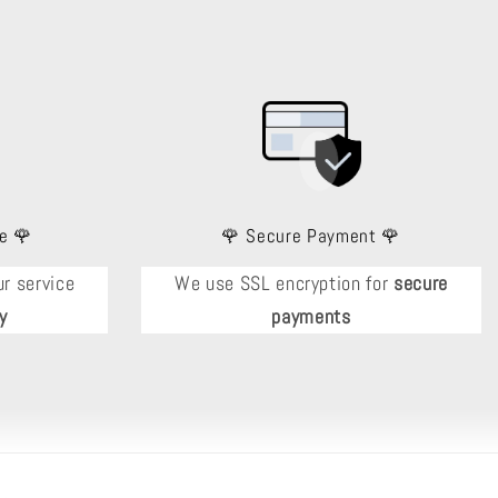
e 🌹
🌹 Secure Payment 🌹
r service
We use SSL encryption for
secure
y
payments