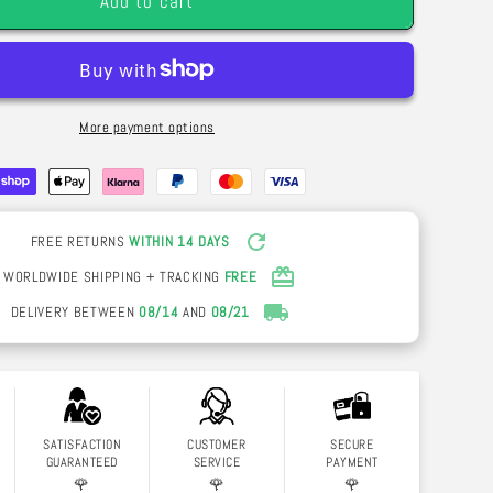
Add to cart
-
Bamboo
&amp;
White
Musk
More payment options
FREE RETURNS
WITHIN 14 DAYS
WORLDWIDE SHIPPING + TRACKING
FREE
DELIVERY BETWEEN
08/14
AND
08/21
SATISFACTION
CUSTOMER
SECURE
GUARANTEED
SERVICE
PAYMENT
🌹
🌹
🌹