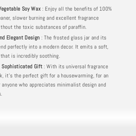
Vegetable Soy Wax
: Enjoy all the benefits of 100%
eaner, slower burning and excellent fragrance
ithout the toxic substances of paraffin.
and Elegant Design
: The frosted glass jar and its
end perfectly into a modern decor. It emits a soft,
hat is incredibly soothing.
l Sophisticated Gift
: With its universal fragrance
k, it's the perfect gift for a housewarming, for an
for anyone who appreciates minimalist design and
s.