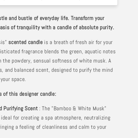
tle and bustle of everyday life. Transform your
sis of tranquility with a candle of absolute purity.
sis"
scented candle
is a breath of fresh air for your
isticated fragrance blends the green, aquatic notes
 the powdery, sensual softness of white musk. A
s, and balanced scent, designed to purify the mind
your space.
 of this designer candle:
d Purifying Scent
: The "Bamboo & White Musk"
 ideal for creating a spa atmosphere, neutralizing
inging a feeling of cleanliness and calm to your