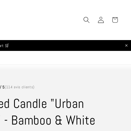
Log
Cart
in
×
art 🛒
/ 5
(114 avis clients)
ed Candle "Urban
" - Bamboo & White