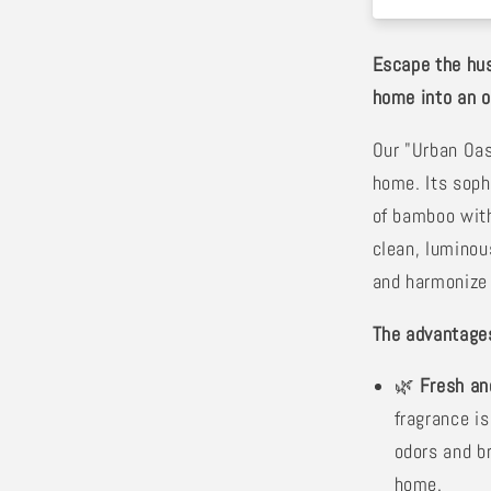
Escape the hus
home into an oa
Our "Urban Oa
home. Its soph
of bamboo with
clean, luminou
and harmonize 
The advantages
🌿
Fresh an
fragrance is
odors and br
home.