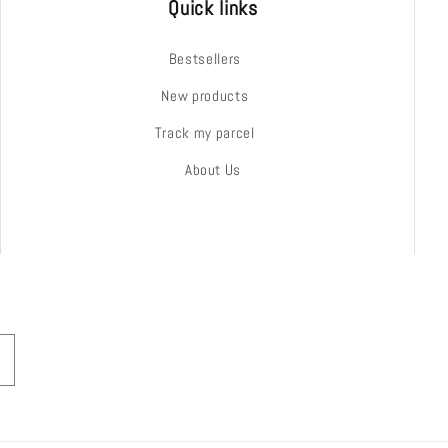
Quick links
Bestsellers
New products
Track my parcel
About Us