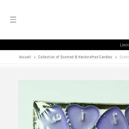
Skip to
content
Limit
Accueil
Collection of Scented & Handcrafted Candles
Scent
Skip to
product
information