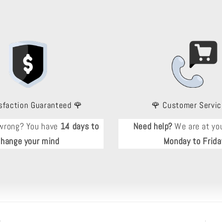
sfaction Guaranteed 🌹
🌹 Customer Servic
wrong? You have
14 days to
Need help?
We are at you
change your mind
Monday to Frida