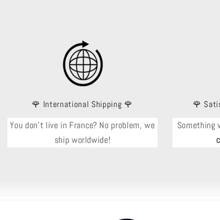
🌹 International Shipping 🌹
🌹 Sati
You don't live in France? No problem, we
Something 
ship worldwide!