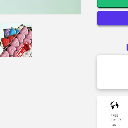
-
Bamboo
&amp;
White
Musk
FREE
DELIVERY
🌹