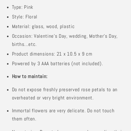
Type: Pink
Style: Floral
Material: glass, wood, plastic
Occasion: Valentine's Day, wedding, Mother's Day,
births...etc.
Product dimensions: 21 x 10.5 x 9 cm
Powered by 3 AAA batteries (not included).
How to maintain:
Do not expose freshly preserved rose petals to an
overheated or very bright environment.
Immortal flowers are very delicate. Do not touch
them often.