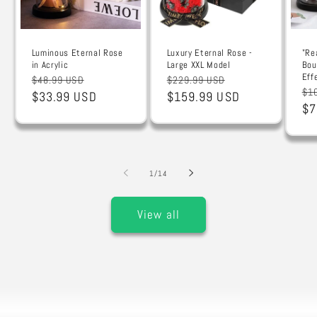
Luminous Eternal Rose
Luxury Eternal Rose -
"Re
in Acrylic
Large XXL Model
Bou
Eff
Regular
Sale
Regular
Sale
$48.99 USD
$229.99 USD
Re
$1
price
$33.99 USD
price
price
$159.99 USD
price
pr
$7
of
1
/
14
View all