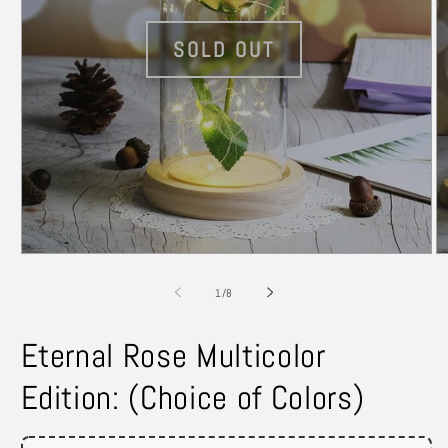
Open
O
media
m
1
2
of
1
/
8
in
in
modal
m
Eternal Rose Multicolor
Edition: (Choice of Colors)