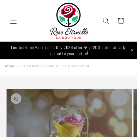
Skip to
content
Cart
Limited-time Valentine's Day 2026 offer 🌹 | -20% automatically
×
applied to your cart 🛒
Accueil
Eternal Rose Multicolor Edition: (Choice of Col...
Skip to
product
information