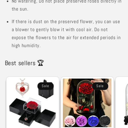
No watering,
Do not place preserved roses directly in
the sun.
If there is dust on the preserved flower, you can use
a blower to gently blow it with cool air. Do not
expose the flowers to the air for extended periods in
high humidity.
Best sellers 🏆
Sale
Sale