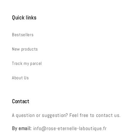
Quick links
Bestsellers
New products
Track my parcel
About Us
Contact
A question or suggestion? Feel free to contact us.
By email:
info@rose-eternelle-laboutique.fr