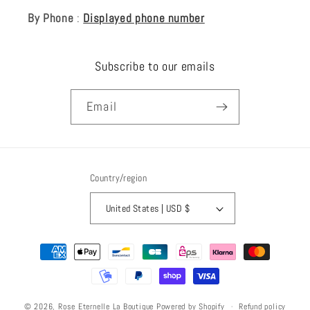
By Phone
:
Displayed phone number
Subscribe to our emails
Email
Country/region
United States | USD $
Payment
methods
Refund policy
© 2026,
Rose Eternelle La Boutique
Powered by Shopify