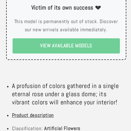
Victim of its own success 💔
This model is permanently out of stock. Discover
our new arrivals available immediately.
VIEW AVAILABLE MODELS
A profusion of colors gathered in a single
eternal rose under a glass dome; its
vibrant colors will enhance your interior!
Product description
Classification:
Artificial Flowers