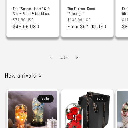
The "Secret Heart" Gift
The Eternal Rose
Ete
Set – Rose & Necklace
"Prestige"
Gif
Regular
Sale
Regular
Sale
Re
$71.99 USD
$139.99 USD
$1
price
$49.99 USD
price
price
From $97.99 USD
price
pr
$8
of
1
/
14
New arrivals ⭐
Sale
Sale