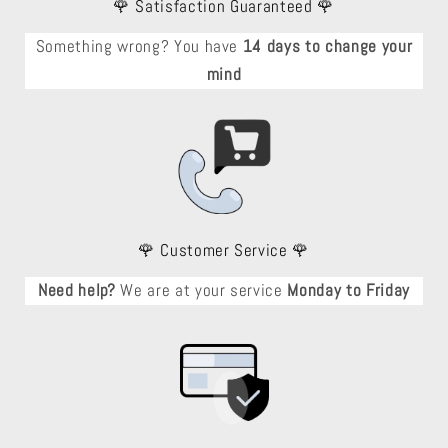
🌹 Satisfaction Guaranteed 🌹
Something wrong? You have
14 days to change your
mind
🌹 Customer Service 🌹
Need help?
We are at your service
Monday to Friday