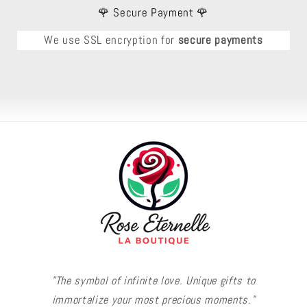
🌹 Secure Payment 🌹
We use SSL encryption for
secure payments
"The symbol of infinite love. Unique gifts to
immortalize your most precious moments."