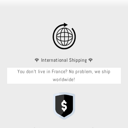
🌹 International Shipping 🌹
You don't live in France? No problem, we ship
worldwide!