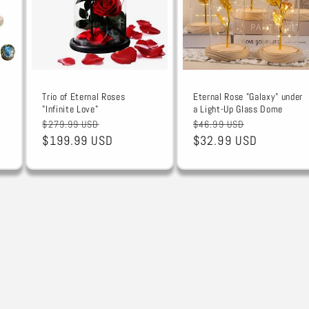
Trio of Eternal Roses
Eternal Rose "Galaxy" under
"Infinite Love"
a Light-Up Glass Dome
Regular
Sale
Regular
Sale
$279.99 USD
$46.99 USD
price
$199.99 USD
price
price
$32.99 USD
price