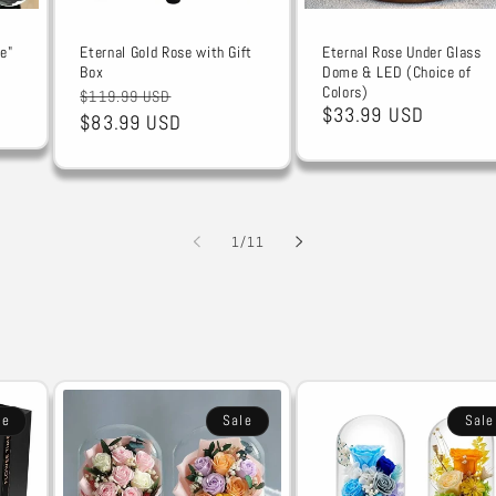
e"
Eternal Gold Rose with Gift
Eternal Rose Under Glass
Box
Dome & LED (Choice of
Colors)
Regular
Sale
$119.99 USD
Sale
$33.99 USD
price
$83.99 USD
price
price
of
1
/
11
le
Sale
Sale