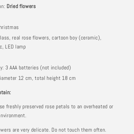
on:
Dried flowers
hristmas
lass, real rose flowers, cartoon boy (ceramic),
ic, LED lamp
y: 3 AAA batteries (not included)
iameter 12 cm, total height 18 cm
tain:
se freshly preserved rose petals to an overheated or
environment.
owers are very delicate. Do not touch them often.