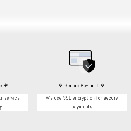
e 🌹
🌹 Secure Payment 🌹
r service
We use SSL encryption for
secure
y
payments