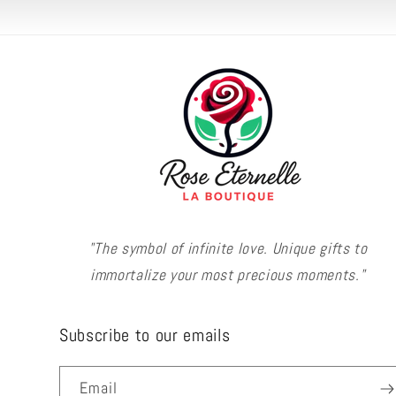
"The symbol of infinite love. Unique gifts to
immortalize your most precious moments."
Subscribe to our emails
Email