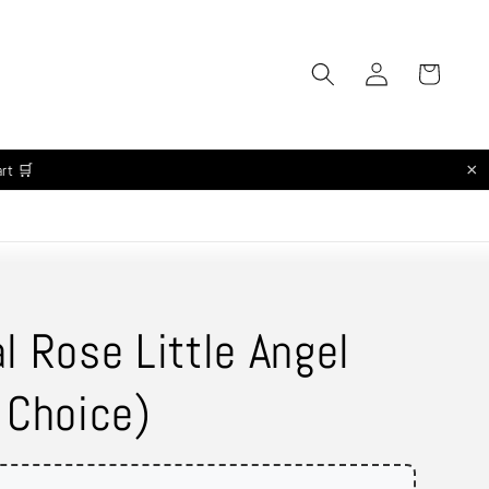
Log
Cart
in
×
art 🛒
l Rose Little Angel
 Choice)