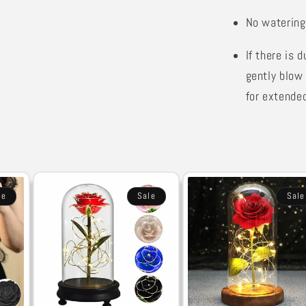
No watering
If there is 
gently blow 
for extended
le
Sale
Sale