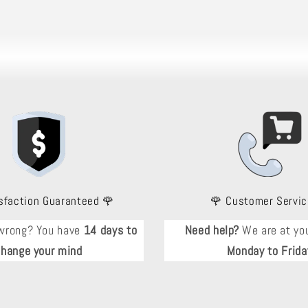
sfaction Guaranteed 🌹
🌹 Customer Servic
wrong? You have
14 days to
Need help?
We are at you
change your mind
Monday to Frida