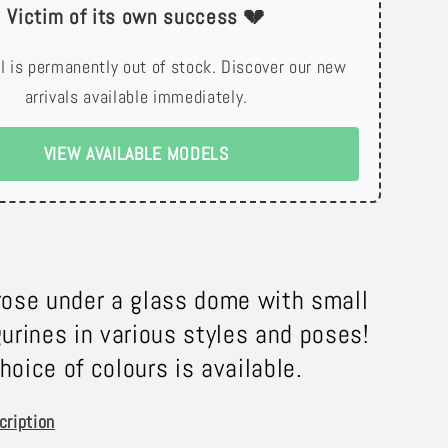
Victim of its own success 💔
l is permanently out of stock. Discover our new
arrivals available immediately.
VIEW AVAILABLE MODELS
rose under a glass dome with small
gurines in various styles and poses!
hoice of colours is available.
cription