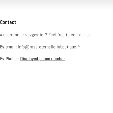
Contact
A question or suggestion? Feel free to contact us.
By email:
info@rose-eternelle-laboutique.fr
By Phone
:
Displayed phone number