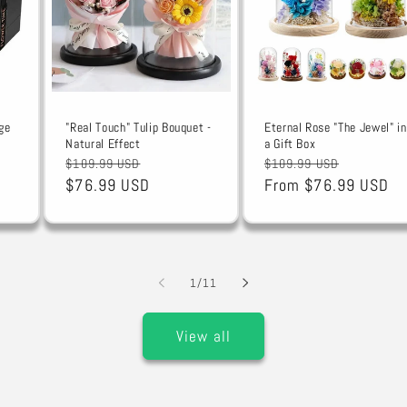
ge
"Real Touch" Tulip Bouquet -
Eternal Rose "The Jewel" in
Natural Effect
a Gift Box
Regular
Sale
Regular
Sale
$109.99 USD
$109.99 USD
price
$76.99 USD
price
price
From $76.99 USD
price
of
1
/
11
View all