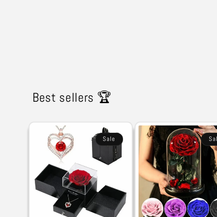
Best sellers 🏆
Sale
Sa