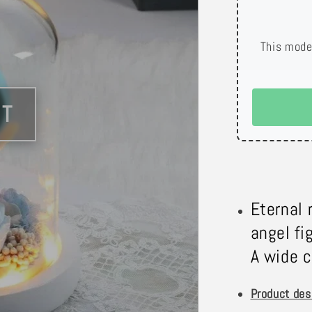
This mode
Eternal 
angel fi
A wide c
Product des