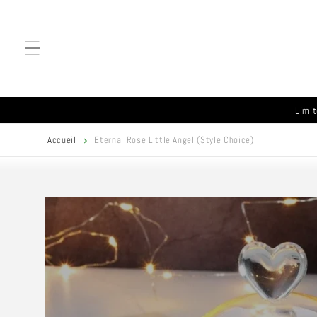
Skip to
content
Limit
Accueil
Eternal Rose Little Angel (Style Choice)
Skip to
product
information