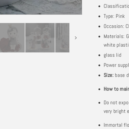
Classificati
Type: Pink
Occasion: C
Materials: G
white plast
glass lid
Power suppl
Size:
base d
How to main
Do not expo
very bright 
Immortal fl