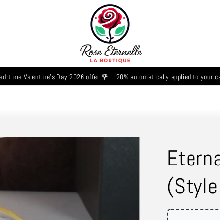
ed-time Valentine's Day 2026 offer 🌹 | -20% automatically applied to your c
Eterna
(Style