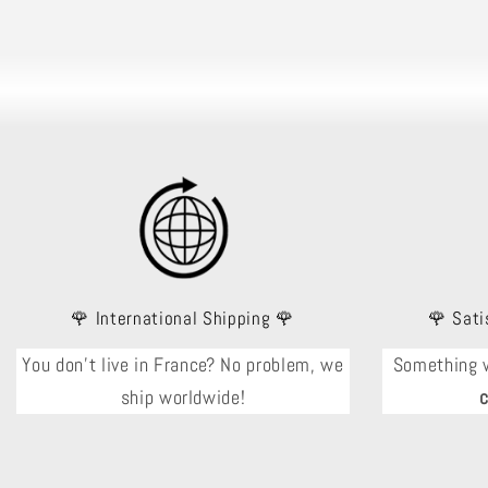
🌹 International Shipping 🌹
🌹 Sati
You don't live in France? No problem, we
Something 
ship worldwide!