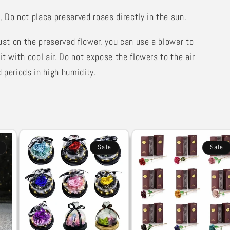
,
Do not place preserved roses directly in the sun.
dust on the preserved flower, you can use a blower to
it with cool air. Do not expose the flowers to the air
 periods in high humidity.
Sale
Sale