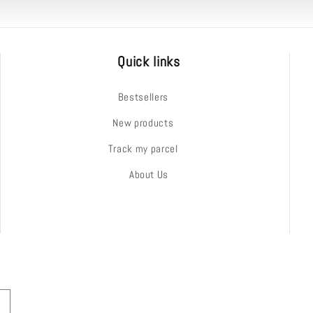
Quick links
Bestsellers
New products
Track my parcel
About Us