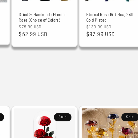
Dried & Handmade Eternal
Eternal Rose Gift Box, 24K
Rose (Choice of Colors)
Gold Plated
Regular
Sale
Regular
Sale
$75.99 USD
$139.99 USD
price
$52.99 USD
price
price
$97.99 USD
price
Sale
Sale