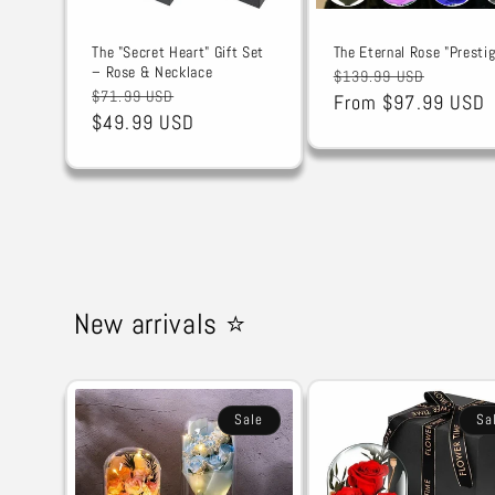
The "Secret Heart" Gift Set
The Eternal Rose "Prestig
– Rose & Necklace
Regular
Sale
$139.99 USD
Regular
Sale
$71.99 USD
price
From $97.99 USD
price
price
$49.99 USD
price
New arrivals ⭐
Sale
Sa