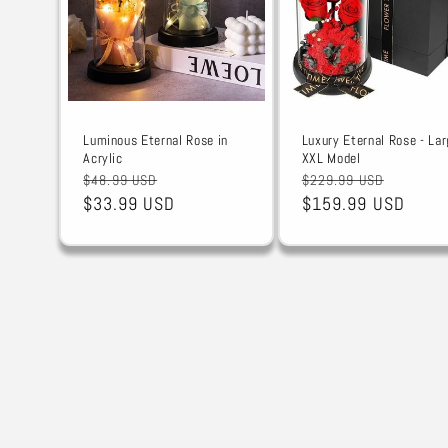
Luminous Eternal Rose in
Luxury Eternal Rose - Lar
Acrylic
XXL Model
Regular
Sale
Regular
Sale
$48.99 USD
$229.99 USD
price
$33.99 USD
price
price
$159.99 USD
price