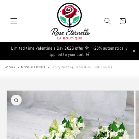
Skip to
content
Cart
Limited-time Valentine's Day 2026 offer 🌹 | -20% automatically
×
applied to your cart 🛒
Accueil
Artificial Flowers
Luxury Wedding Decoration - Silk Flowers
Skip to
product
information