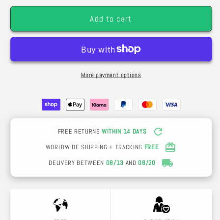
-
-
Add to cart
Silk
Silk
Flowers
Flowers
More payment options
FREE RETURNS
WITHIN 14 DAYS
WORLDWIDE SHIPPING + TRACKING
FREE
DELIVERY BETWEEN
08/13
AND
08/20