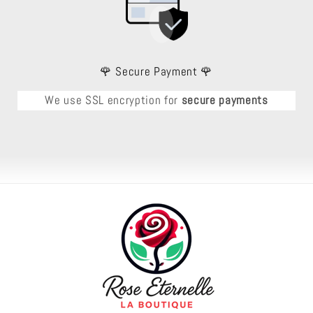
🌹 Secure Payment 🌹
We use SSL encryption for
secure payments