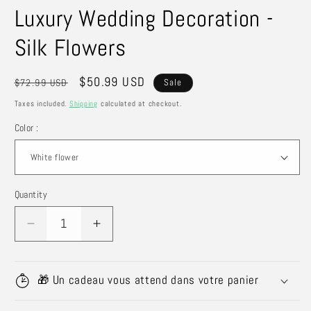
Luxury Wedding Decoration -
Silk Flowers
Regular
Sale
$50.99 USD
$72.99 USD
Sale
price
price
Taxes included.
Shipping
calculated at checkout.
Color :
Quantity
Quantity
Decrease
Increase
quantity
quantity
for
for
Luxury
Luxury
🎁 Un cadeau vous attend dans votre panier
Wedding
Wedding
Decoration
Decoration