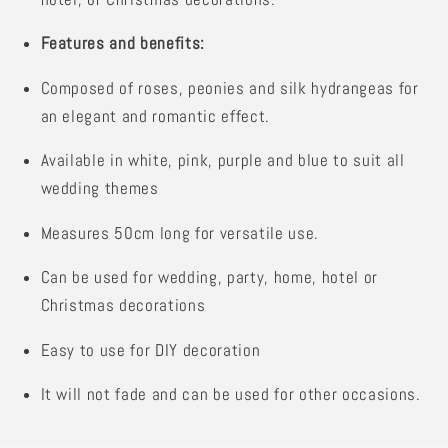
Features and benefits:
Composed of roses, peonies and silk hydrangeas for
an elegant and romantic effect.
Available in white, pink, purple and blue to suit all
wedding themes
Measures 50cm long for versatile use.
Can be used for wedding, party, home, hotel or
Christmas decorations
Easy to use for DIY decoration
It will not fade and can be used for other occasions.