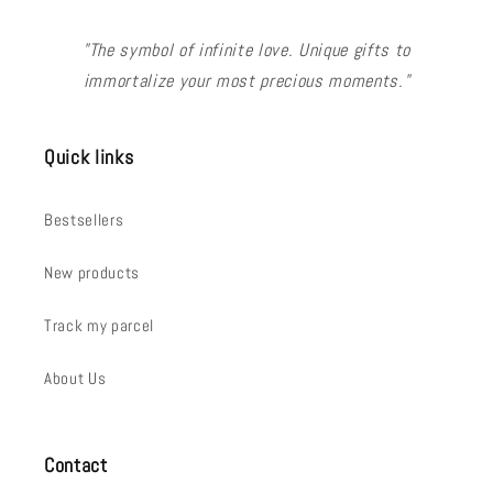
"The symbol of infinite love. Unique gifts to
immortalize your most precious moments."
Quick links
Bestsellers
New products
Track my parcel
About Us
Contact