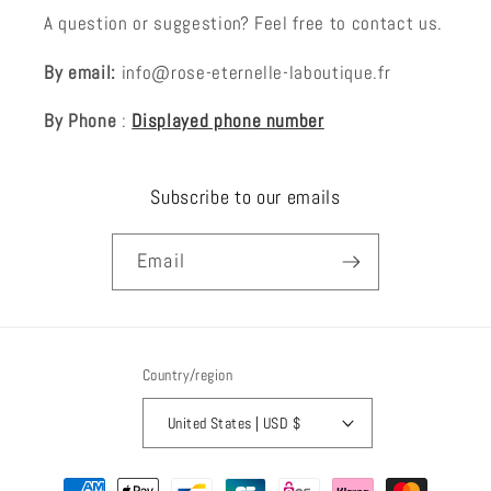
A question or suggestion? Feel free to contact us.
By email:
info@rose-eternelle-laboutique.fr
By Phone
:
Displayed phone number
Subscribe to our emails
Email
Country/region
United States | USD $
Payment