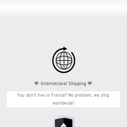
🌹 International Shipping 🌹
You don't live in France? No problem, we ship
worldwide!