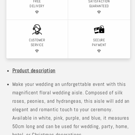
FREE
SATISFACTION
DELIVERY
GUARANTEED
🌹
🌹
CUSTOMER
SECURE
SERVICE
PAYMENT
🌹
🌹
Product description
Make your wedding an unforgettable event with this
magnificent floral wedding aisle. Composed of silk
roses, peonies, and hydrangeas, this aisle will add an
elegant and romantic touch to your ceremony.
Available in white, pink, purple, and blue, it measures
50cm long and can be used for wedding, party, home,
hotel, or Christmas decorations.