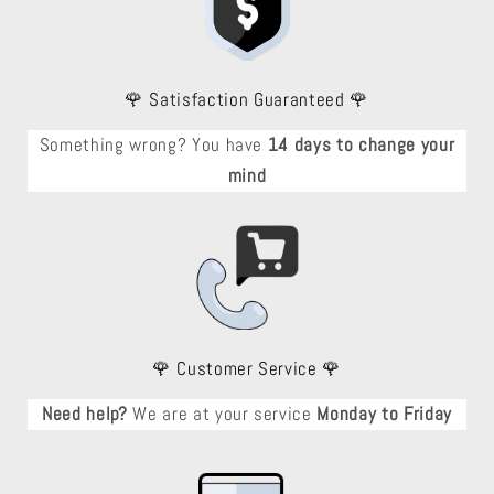
🌹 Satisfaction Guaranteed 🌹
Something wrong? You have
14 days to change your
mind
🌹 Customer Service 🌹
Need help?
We are at your service
Monday to Friday