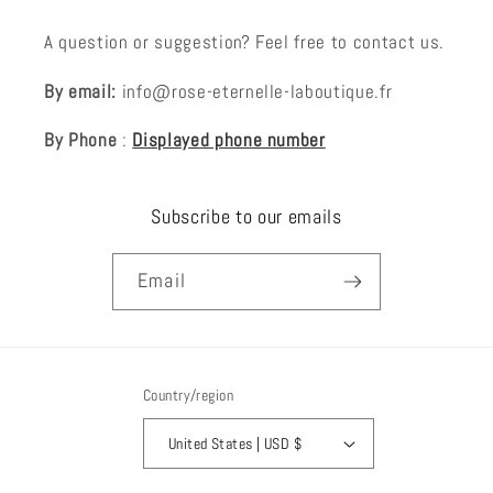
A question or suggestion? Feel free to contact us.
By email:
info@rose-eternelle-laboutique.fr
By Phone
:
Displayed phone number
Subscribe to our emails
Email
Country/region
United States | USD $