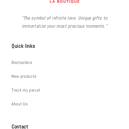
"The symbol of infinite love. Unique gifts to
immortalize your most precious moments."
Quick links
Bestsellers
New products
Track my parcel
About Us
Contact