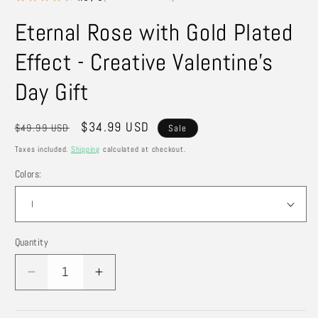
Eternal Rose with Gold Plated
Effect - Creative Valentine's
Day Gift
Regular
Sale
$34.99 USD
$49.99 USD
Sale
price
price
Taxes included.
Shipping
calculated at checkout.
Colors:
Quantity
Quantity
Decrease
Increase
quantity
quantity
for
for