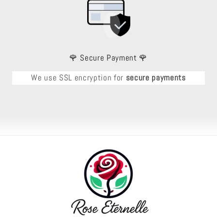
🌹 Secure Payment 🌹
We use SSL encryption for
secure payments