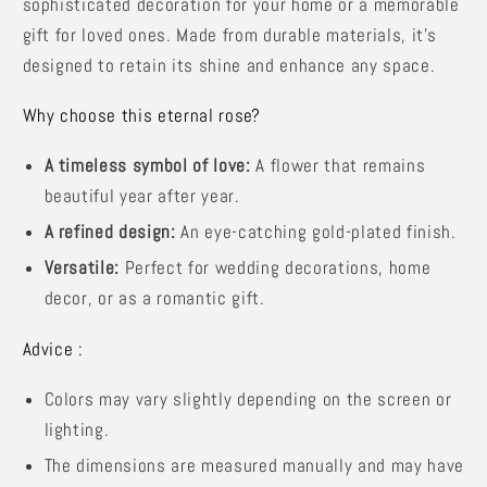
sophisticated decoration for your home or a memorable
gift for loved ones. Made from durable materials, it's
designed to retain its shine and enhance any space.
Why choose this eternal rose?
A timeless symbol of love:
A flower that remains
beautiful year after year.
A refined design:
An eye-catching gold-plated finish.
Versatile:
Perfect for wedding decorations, home
decor, or as a romantic gift.
Advice :
Colors may vary slightly depending on the screen or
lighting.
The dimensions are measured manually and may have