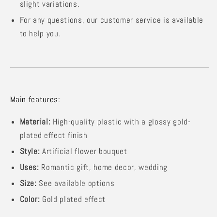
slight variations.
For any questions, our customer service is available
to help you.
Main features:
Material:
High-quality plastic with a glossy gold-
plated effect finish
Style:
Artificial flower bouquet
Uses:
Romantic gift, home decor, wedding
Size:
See available options
Color:
Gold plated effect