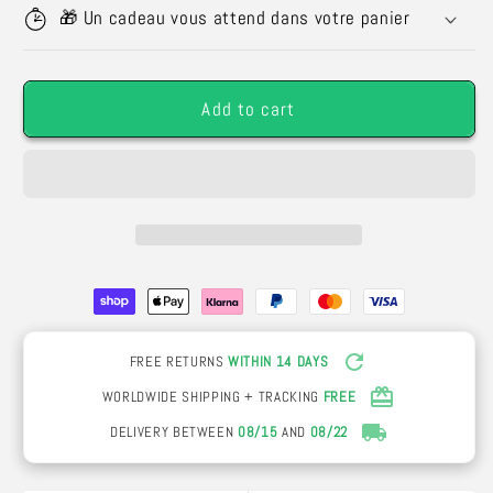
Eternal
Eternal
🎁 Un cadeau vous attend dans votre panier
Rose
Rose
with
with
Gold
Gold
Add to cart
Plated
Plated
Effect
Effect
-
-
Creative
Creative
Valentine&#39;s
Valentine&#39;s
Day
Day
Gift
Gift
FREE RETURNS
WITHIN 14 DAYS
WORLDWIDE SHIPPING + TRACKING
FREE
DELIVERY BETWEEN
08/15
AND
08/22