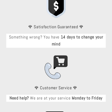
🌹 Satisfaction Guaranteed 🌹
Something wrong? You have
14 days to change your
mind
🌹 Customer Service 🌹
Need help?
We are at your service
Monday to Friday