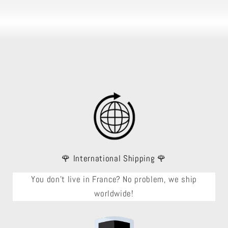
🌹 International Shipping 🌹
You don't live in France? No problem, we ship
worldwide!