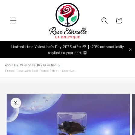
Skip to
content
Cart
Limited-time Valentine's Day 2026 offer 🌹 | -20% automatically
×
applied to your cart 🛒
Accueil
Valentine's Day selection
Eternal Rose with Gold Plated Effect - Creative...
Skip to
product
information