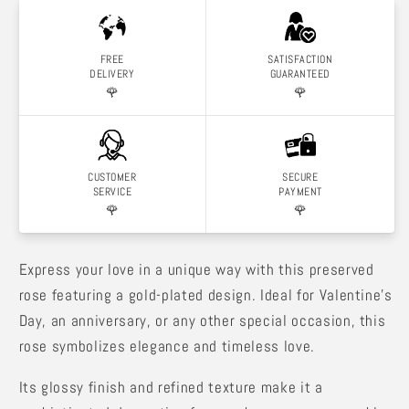
FREE
SATISFACTION
DELIVERY
GUARANTEED
🌹
🌹
CUSTOMER
SECURE
SERVICE
PAYMENT
🌹
🌹
Express your love in a unique way with this preserved
rose featuring a gold-plated design. Ideal for Valentine's
Day, an anniversary, or any other special occasion, this
rose symbolizes elegance and timeless love.
Its glossy finish and refined texture make it a