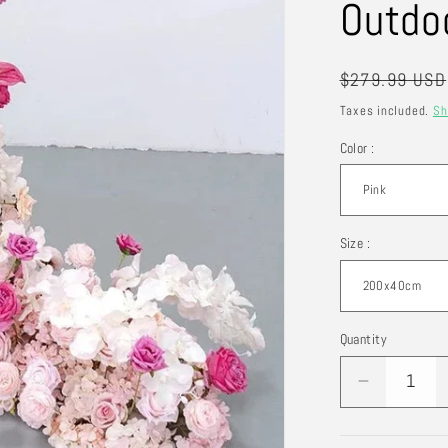
Outdo
Regular
$279.99 USD
price
Taxes included.
Sh
Color :
Size :
Quantity
Quantity
Decrease
quantity
for