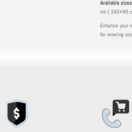
Available sizes
cm | 240×90 
Enhance your 
for wowing you