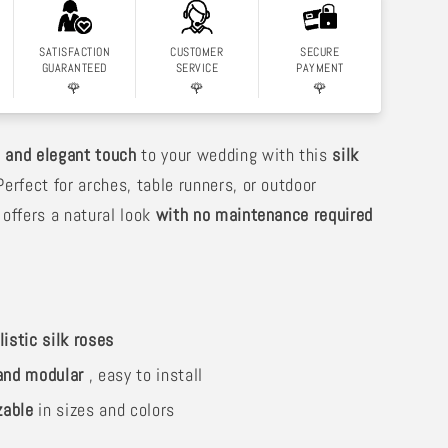
SATISFACTION
CUSTOMER
SECURE
GUARANTEED
SERVICE
PAYMENT
🌹
🌹
🌹
 and elegant touch
to your wedding with this
silk
Perfect for arches, table runners, or outdoor
 offers a natural look
with no maintenance required
listic silk roses
 and modular
, easy to install
zable
in sizes and colors