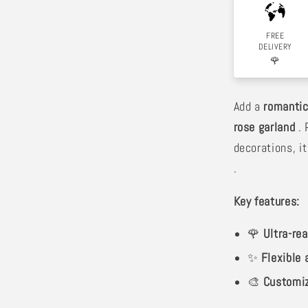
FREE
DELIVERY
🌹
Add a
romantic
rose garland
. 
decorations, it
.
Key features:
🌹
Ultra-rea
✨
Flexible
🎨
Customi