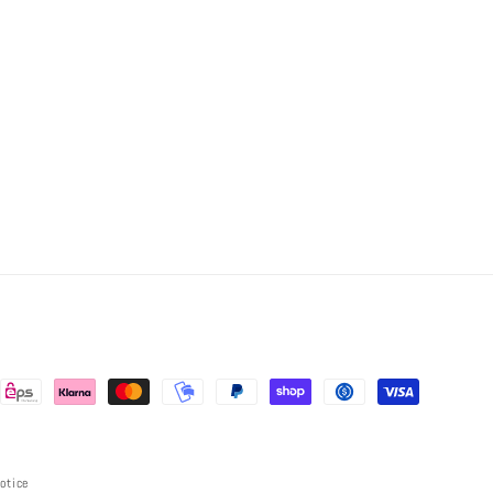
notice