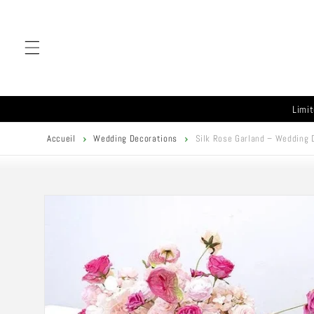
Skip to
content
Limit
Accueil
Wedding Decorations
Silk Rose Garland – Wedding 
Skip to
product
information