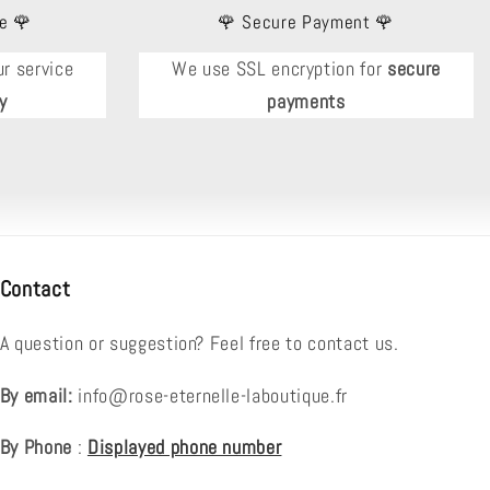
e 🌹
🌹 Secure Payment 🌹
r service
We use SSL encryption for
secure
y
payments
Contact
A question or suggestion? Feel free to contact us.
By email:
info@rose-eternelle-laboutique.fr
By Phone
:
Displayed phone number