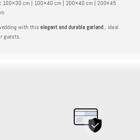
:
100×30 cm | 100×40 cm | 200×40 cm | 200×45
cm
wedding with this
elegant and durable garland
, ideal
r guests.