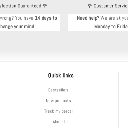
sfaction Guaranteed 🌹
🌹 Customer Servic
wrong? You have
14 days to
Need help?
We are at you
change your mind
Monday to Frida
Quick links
Bestsellers
New products
Track my parcel
About Us