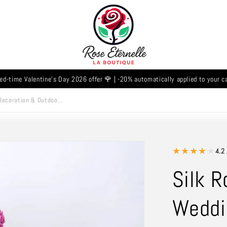
ed-time Valentine's Day 2026 offer 🌹 | -20% automatically applied to your c
Decoration & Outdoo...
★
★
★
★
★
4.2 
Silk R
Weddi