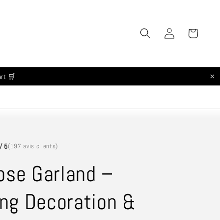
Log
Cart
in
×
art 🛒
/ 5
(197 avis clients)
ose Garland –
ng Decoration &