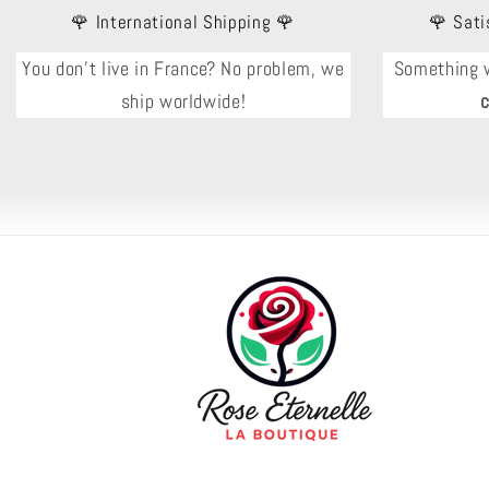
🌹 International Shipping 🌹
🌹 Sati
You don't live in France? No problem, we
Something 
ship worldwide!