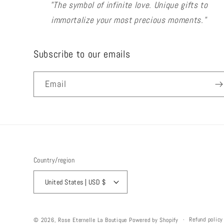
"The symbol of infinite love. Unique gifts to
immortalize your most precious moments."
Subscribe to our emails
Email
Country/region
United States | USD $
Refund policy
© 2026,
Rose Eternelle La Boutique
Powered by Shopify