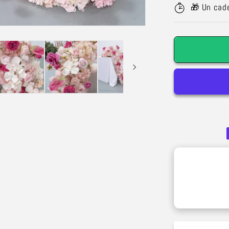
Silk
🎁 Un cad
Rose
Garland
–
Wedding
Decoratio
&amp;
Outdoor
Arch