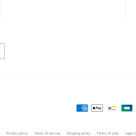
Payment
methods
Privacy policy
Terms of service
Shipping policy
Terms of sale
Legal 