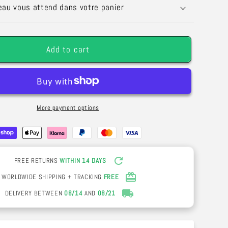
Silk
eau vous attend dans votre panier
Rose
Garland
–
Add to cart
Wedding
n
Decoration
&amp;
Outdoor
Arch
More payment options
FREE RETURNS
WITHIN 14 DAYS
WORLDWIDE SHIPPING + TRACKING
FREE
DELIVERY BETWEEN
08/14
AND
08/21