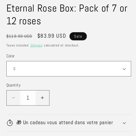
Eternal Rose Box: Pack of 7 or
12 roses
Regular
Sale
$83.99 USD
$119.99 USD
Sale
price
price
Taxes included.
Shipping
calculated at checkout.
Color
Quantity
Quantity
Decrease
Increase
quantity
quantity
for
for
Eternal
Eternal
🎁 Un cadeau vous attend dans votre panier
Rose
Rose
Box:
Box: