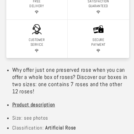
FREE
SATISFACTION
DELIVERY
GUARANTEED
🌹
🌹
CUSTOMER
SECURE
SERVICE
PAYMENT
🌹
🌹
Why offer just one preserved rose when you can
offer a whole box of roses? Discover our boxes in
two sizes: one contains 7 roses and the other
12 roses!
Product description
Size: see photos
Classification:
Artificial Rose