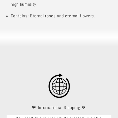
high humidity.
Contains: Eternal roses and eternal flowers.
🌹 International Shipping 🌹