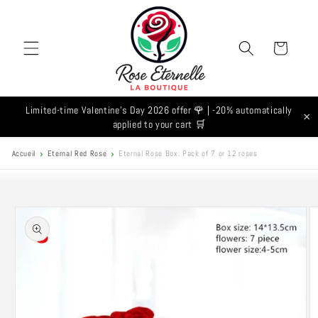
Skip to
content
Cart
Limited-time Valentine's Day 2026 offer 🌹 | -20% automatically
×
applied to your cart 🛒
Accueil
Eternal Red Rose
Eternal Rose Box: Pack of 7 or 12 roses
Skip to
product
information