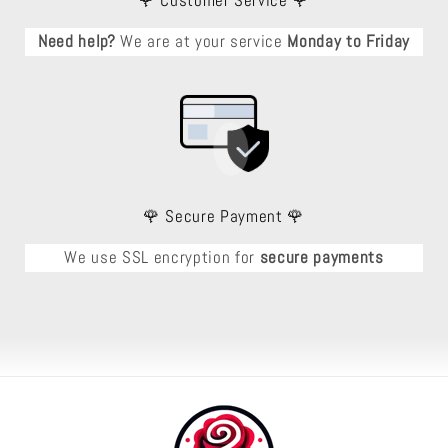
🌹 Customer Service 🌹
Need help?
We are at your service
Monday to Friday
🌹 Secure Payment 🌹
We use SSL encryption for
secure payments