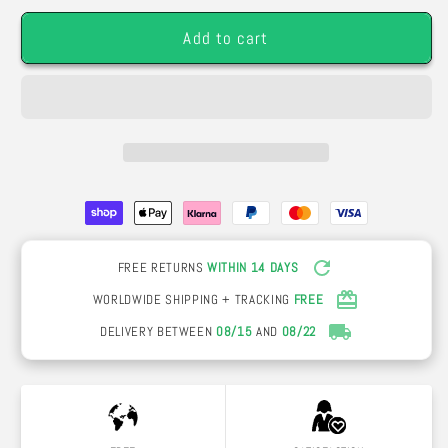
Pack
Pack
Add to cart
of
of
7
7
or
or
12
12
roses
roses
FREE RETURNS
WITHIN 14 DAYS
WORLDWIDE SHIPPING + TRACKING
FREE
DELIVERY BETWEEN
08/15
AND
08/22