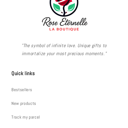
"The symbol of infinite love. Unique gifts to
immortalize your most precious moments."
Quick links
Bestsellers
New products
Track my parcel