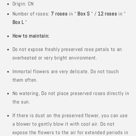
Origin: CN
Number of roses:
7 roses
in "
Box S
" /
12 roses
in "
Box L
"
How to maintain:
Do not expose freshly preserved rose petals to an
overheated or very bright environment.
Immortal flowers are very delicate. Do not touch
them often.
No watering,
Do not place preserved roses directly in
the sun.
If there is dust on the preserved flower, you can use
a blower to gently blow it with cool air. Do not
expose the flowers to the air for extended periods in