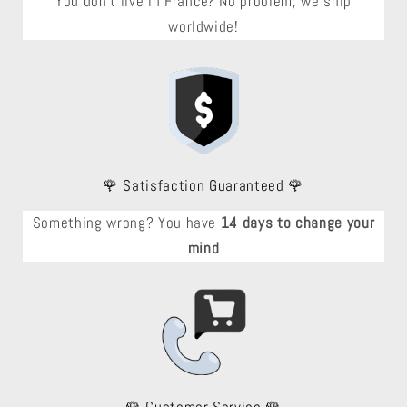
You don't live in France? No problem, we ship
worldwide!
🌹 Satisfaction Guaranteed 🌹
Something wrong? You have
14 days to change your
mind