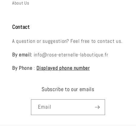
About Us
Contact
A question or suggestion? Feel free to contact us.
By email:
info@rose-eternelle-laboutique.fr
By Phone
:
Displayed phone number
Subscribe to our emails
Email