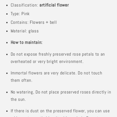
Classification:
artificial flower
Type:
Pink
Contains:
Flowers + bell
Material:
glass
How to maintain:
Do not expose freshly preserved rose petals to an
overheated or very bright environment.
Immortal flowers are very delicate. Do not touch
them often.
No watering,
Do not place preserved roses directly in
the sun.
If there is dust on the preserved flower, you can use