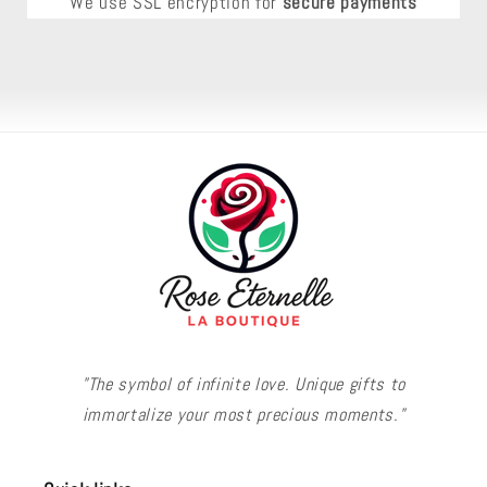
We use SSL encryption for
secure payments
"The symbol of infinite love. Unique gifts to
immortalize your most precious moments."