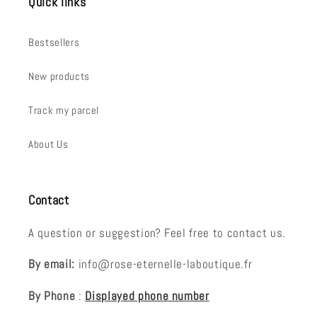
Quick links
Bestsellers
New products
Track my parcel
About Us
Contact
A question or suggestion? Feel free to contact us.
By email:
info@rose-eternelle-laboutique.fr
By Phone
:
Displayed phone number