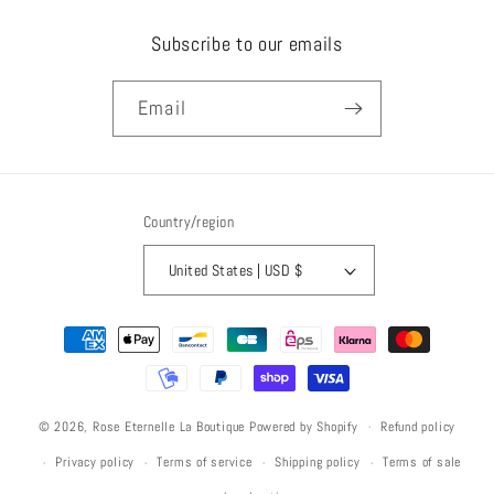
Subscribe to our emails
Email
Country/region
United States | USD $
Payment
methods
Refund policy
© 2026,
Rose Eternelle La Boutique
Powered by Shopify
Privacy policy
Terms of service
Shipping policy
Terms of sale