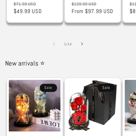
Regular
Sale
Regular
Sale
Re
$71.99 USD
$139.99 USD
$1
price
$49.99 USD
price
price
From $97.99 USD
price
pr
$8
of
1
/
14
New arrivals ⭐
Sale
Sale