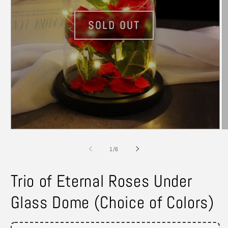
Open
O
media
m
1
2
of
1
/
6
in
in
modal
m
Trio of Eternal Roses Under
Glass Dome (Choice of Colors)