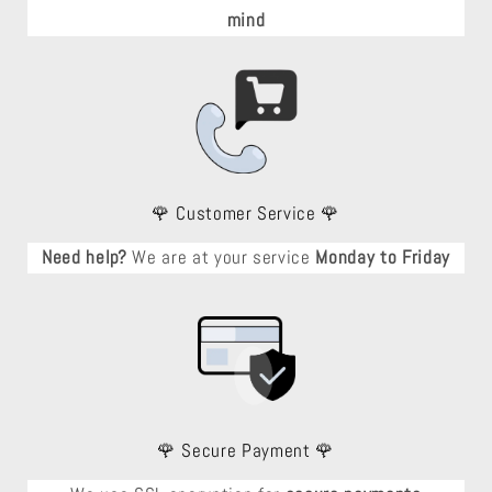
mind
🌹 Customer Service 🌹
Need help?
We are at your service
Monday to Friday
🌹 Secure Payment 🌹