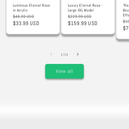
Luminous Eternal Rose
Luxury Eternal Rose -
"Re
in Acrylic
Large XXL Model
Bou
Eff
Regular
Sale
Regular
Sale
$48.99 USD
$229.99 USD
Re
$1
price
$33.99 USD
price
price
$159.99 USD
price
pr
$7
of
1
/
14
View all