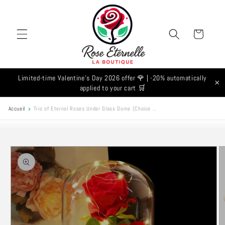
Skip to
content
Cart
Limited-time Valentine's Day 2026 offer 🌹 | -20% automatically
×
applied to your cart 🛒
Accueil
Trio of Eternal Roses Under Glass Dome (Choice ...
Skip to
product
information