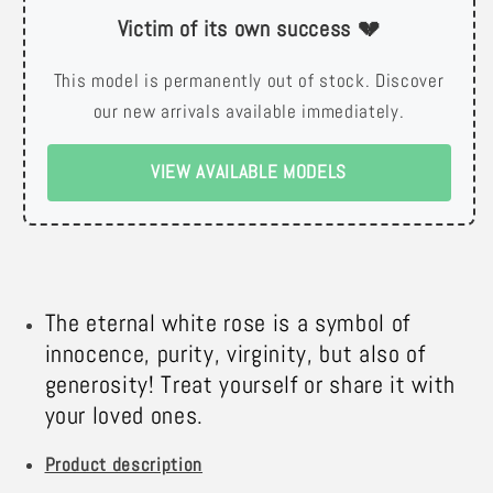
Victim of its own success 💔
This model is permanently out of stock. Discover
our new arrivals available immediately.
VIEW AVAILABLE MODELS
The eternal white rose is a symbol of
innocence, purity, virginity, but also of
generosity! Treat yourself or share it with
your loved ones.
Product description