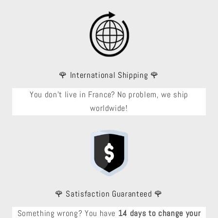
🌹 International Shipping 🌹
You don't live in France? No problem, we ship
worldwide!
🌹 Satisfaction Guaranteed 🌹
Something wrong? You have
14 days to change your