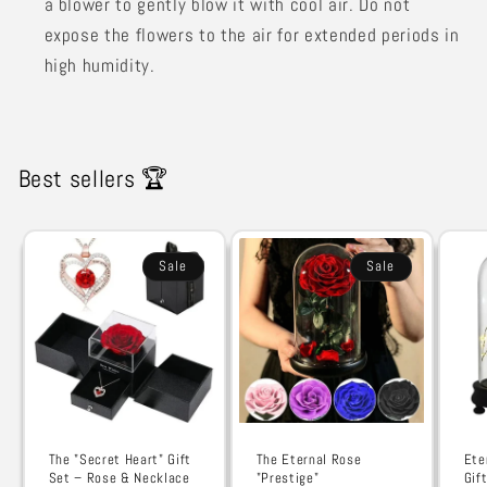
a blower to gently blow it with cool air. Do not
expose the flowers to the air for extended periods in
high humidity.
Best sellers 🏆
Sale
Sale
The "Secret Heart" Gift
The Eternal Rose
Ete
Set – Rose & Necklace
"Prestige"
Gif