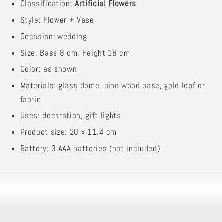
Classification:
Artificial Flowers
Style: Flower + Vase
Occasion: wedding
Size: Base 8 cm, Height 18 cm
Color: as shown
Materials: glass dome, pine wood base, gold leaf or
fabric
Uses: decoration, gift lights
Product size: 20 x 11.4 cm
Battery: 3 AAA batteries (not included)