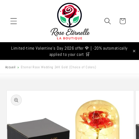
Skip to
content
Cart
Limited-time Valentine's Day 2026 offer 🌹 | -20% automatically
×
applied to your cart 🛒
Accueil
Eternal Rose Wedding 24K Gold (Choice of Colors)
Skip to
product
information