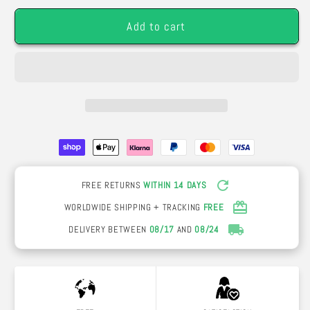
24K
24K
Add to cart
Gold
Gold
(Choice
(Choice
of
of
Colors)
Colors)
FREE RETURNS
WITHIN 14 DAYS
WORLDWIDE SHIPPING + TRACKING
FREE
DELIVERY BETWEEN
08/17
AND
08/24