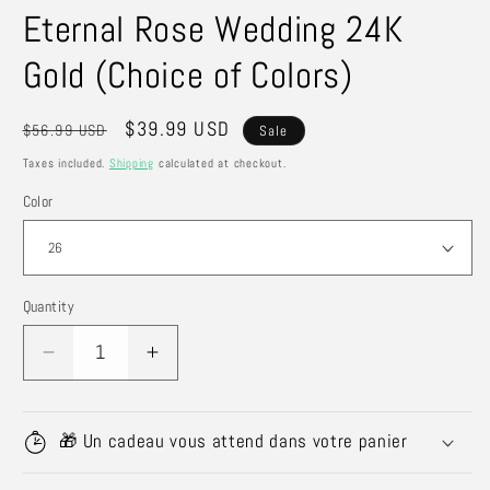
Eternal Rose Wedding 24K
Gold (Choice of Colors)
Regular
Sale
$39.99 USD
$56.99 USD
Sale
price
price
Taxes included.
Shipping
calculated at checkout.
Color
Quantity
Quantity
Decrease
Increase
quantity
quantity
for
for
Eternal
Eternal
🎁 Un cadeau vous attend dans votre panier
Rose
Rose
Wedding
Wedding