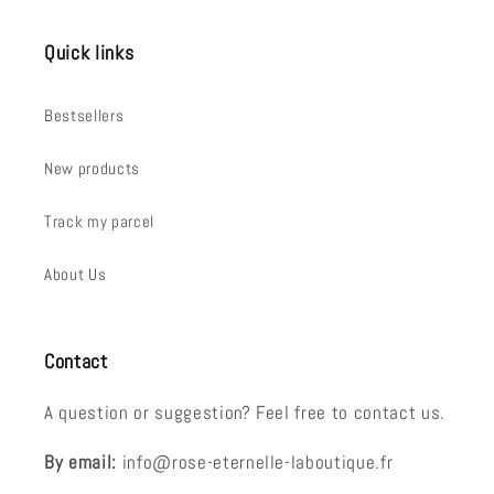
Quick links
Bestsellers
New products
Track my parcel
About Us
Contact
A question or suggestion? Feel free to contact us.
By email:
info@rose-eternelle-laboutique.fr