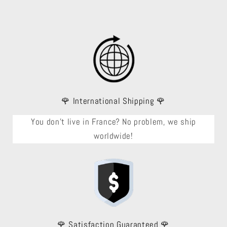
🌹 International Shipping 🌹
You don't live in France? No problem, we ship
worldwide!
🌹 Satisfaction Guaranteed 🌹