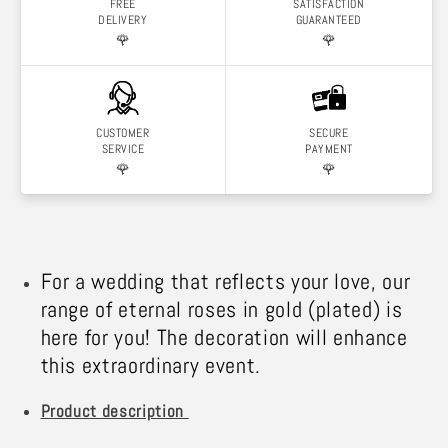
FREE
SATISFACTION
DELIVERY
GUARANTEED
🌹
🌹
CUSTOMER
SECURE
SERVICE
PAYMENT
🌹
🌹
For a wedding that reflects your love, our
range of eternal roses in gold (plated) is
here for you! The decoration will enhance
this extraordinary event.
Product description