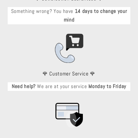
Something wrong? You have
14 days to change your
mind
🌹 Customer Service 🌹
Need help?
We are at your service
Monday to Friday